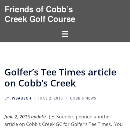
Skip
to
content
Toggle
menu
Golfer’s Tee Times article
on Cobb’s Creek
BY
JWBAUSCH
JUNE 2, 2015
COBB'S NEWS
June 2, 2015 update
: J.E. Souders penned another
article on Cobb’s Creek GC for
Golfer’s Tee Times
. You