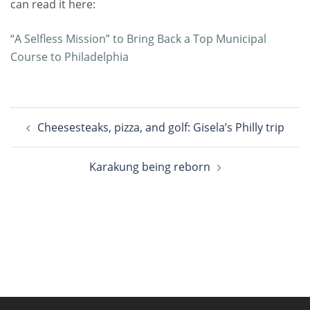
can read it here:
“A Selfless Mission” to Bring Back a Top Municipal
Course to Philadelphia
Post
Cheesesteaks, pizza, and golf: Gisela’s Philly trip
navigation
Karakung being reborn