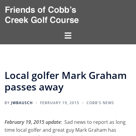
Skip
to
content
Toggle
menu
Local golfer Mark Graham
passes away
BY
JWBAUSCH
FEBRUARY 19, 2015
COBB'S NEWS
February 19, 2015 update
: Sad news to report as long
time local golfer and great guy Mark Graham has