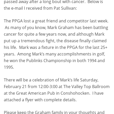
passed away after a long bout with cancer. Below is
the e-mail I received from Pat Sullivan:
The PPGA lost a great friend and competitor last week.
As many of you know, Mark Graham has been battling
cancer for quite a few years now, and although Mark
put up a tremendous fight, the disease finally claimed
his life. Mark was a fixture in the PPGA for the last 25+
years. Among Mark’s many accomplishments in golf,
he won the Publinks Championship in both 1994 and
1995.
There will be a celebration of Mark’s life Saturday,
February 21 from 12:00-3:00 at The Valley Top Ballroom
at the Great American Pub in Conshohocken. I have
attached a flyer with complete details.
Please keep the Graham family in your thoughts and