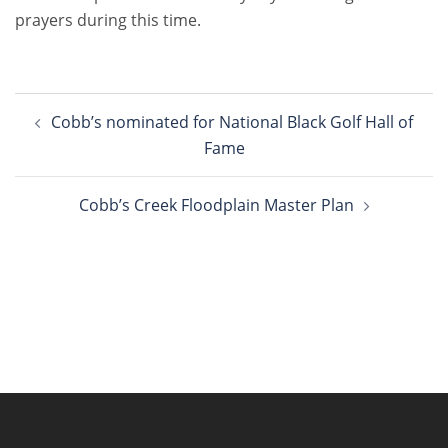
prayers during this time.
Post
Cobb’s nominated for National Black Golf Hall of
navigation
Fame
Cobb’s Creek Floodplain Master Plan