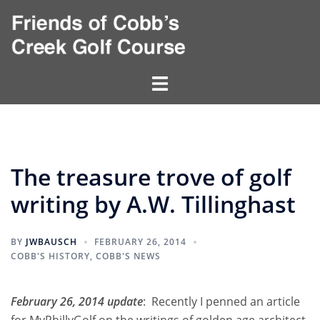
Skip
to
content
Toggle
menu
The treasure trove of golf
writing by A.W. Tillinghast
BY
JWBAUSCH
FEBRUARY 26, 2014
COBB'S HISTORY
,
COBB'S NEWS
February 26, 2014 update
: Recently I penned an article
for MyPhillyGolf on the writings of golden age architect