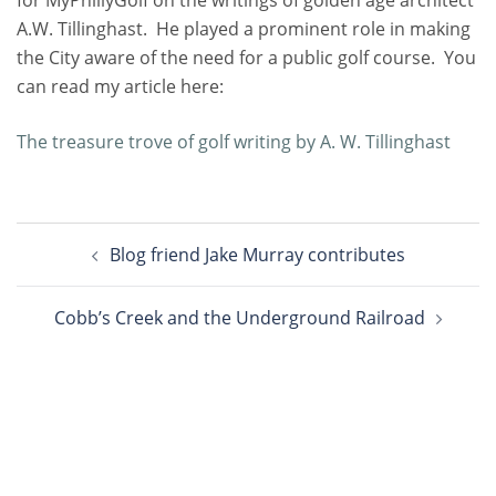
A.W. Tillinghast. He played a prominent role in making
the City aware of the need for a public golf course. You
can read my article here:
The treasure trove of golf writing by A. W. Tillinghast
Post
Blog friend Jake Murray contributes
navigation
Cobb’s Creek and the Underground Railroad